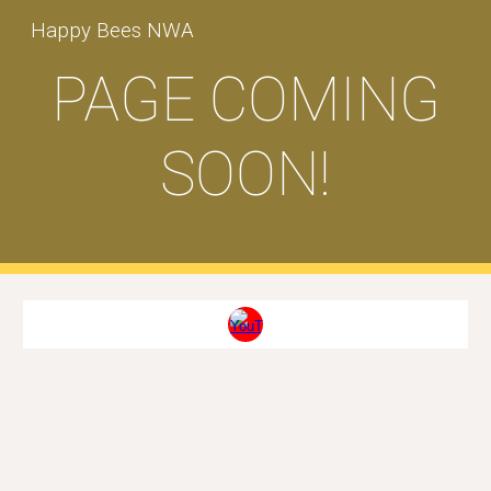
Happy Bees NWA
Skip to main content
Skip to navigation
PAGE COMING
SOON!